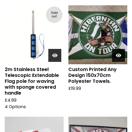
Sold
out
2m Stainless Steel
Custom Printed Any
Telescopic Extendable
Design 150x70cm
Flag pole for waving
Polyester Towels.
with sponge covered
£
19.99
handle
£
4.99
4 Options