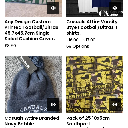
Any Design Custom
Casuals Attire Varsity
Printed Football/Ultras
Stye Football/Ultras T
45.7x45.7cm Single
shirts.
Sided Cushion Cover.
£
16.00 -
£
17.00
£
8.50
69 Options
Casuals Attire Branded
Pack of 25 10x5cm
Navy Bobble
Southport