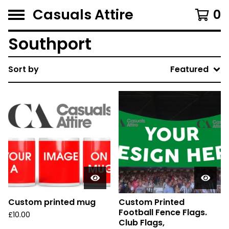
Casuals Attire
0
Southport
Sort by
Featured
Custom printed mug
Custom Printed
Football Fence Flags.
£
10.00
Club Flags,