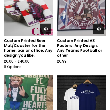
Custom Printed Beer
Custom Printed A3
Mat/Coaster for the
Posters. Any Design,
home, bar or office. Any
Any Teams Football or
design you like.
other
£
6.00 -
£
40.00
£
6.99
6 Options