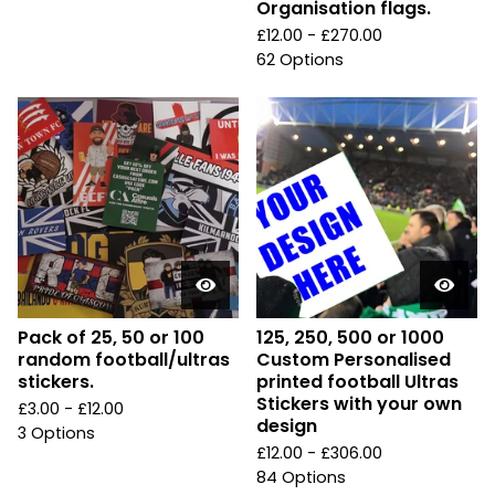
Organisation flags.
£
12.00 -
£
270.00
62 Options
Pack of 25, 50 or 100
125, 250, 500 or 1000
random football/ultras
Custom Personalised
stickers.
printed football Ultras
Stickers with your own
£
3.00 -
£
12.00
design
3 Options
£
12.00 -
£
306.00
84 Options