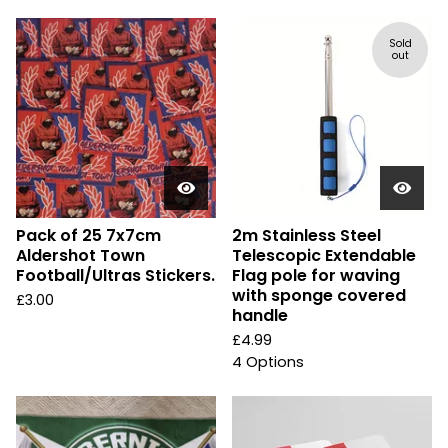
Sold
out
Pack of 25 7x7cm
2m Stainless Steel
Aldershot Town
Telescopic Extendable
Football/Ultras Stickers.
Flag pole for waving
with sponge covered
£
3.00
handle
£
4.99
4 Options