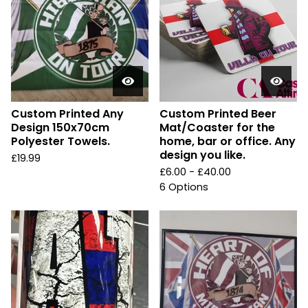
Custom Printed Any
Custom Printed Beer
Design 150x70cm
Mat/Coaster for the
Polyester Towels.
home, bar or office. Any
design you like.
£
19.99
£
6.00 -
£
40.00
6 Options