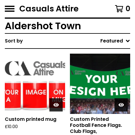
Casuals Attire
0
Aldershot Town
Sort by
Featured
Custom printed mug
Custom Printed
Football Fence Flags.
£
10.00
Club Flags,