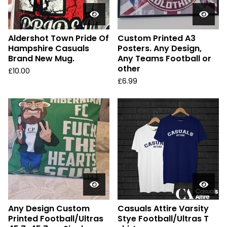
Aldershot Town Pride Of
Custom Printed A3
Hampshire Casuals
Posters. Any Design,
Brand New Mug.
Any Teams Football or
other
£
10.00
£
6.99
Any Design Custom
Casuals Attire Varsity
Printed Football/Ultras
Stye Football/Ultras T