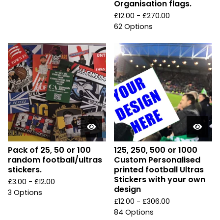
Organisation flags.
£
12.00 -
£
270.00
62 Options
Pack of 25, 50 or 100
125, 250, 500 or 1000
random football/ultras
Custom Personalised
stickers.
printed football Ultras
Stickers with your own
£
3.00 -
£
12.00
design
3 Options
£
12.00 -
£
306.00
84 Options