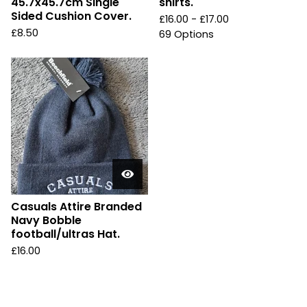
45.7x45.7cm Single
shirts.
Sided Cushion Cover.
£
16.00 -
£
17.00
£
8.50
69 Options
Casuals Attire Branded
Navy Bobble
football/ultras Hat.
£
16.00